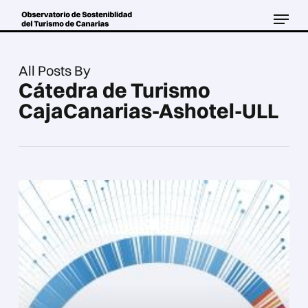
Skip
Menu
to
Close
main
Menu
content
All Posts By
Cátedra de Turismo
CajaCanarias-Ashotel-ULL
Tourism
observatory
of
the
Canary
Islands.
Progress