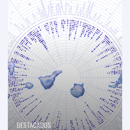
Observatory
of
the
Canary
Islands.
Preliminary
Report
2021
DESTACADOS