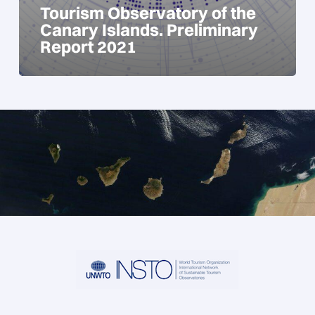
Tourism Observatory of the
Canary Islands. Preliminary
Report 2021