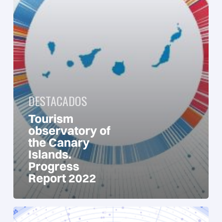
Report
2022
DESTACADOS
Tourism
observatory of
the Canary
Islands.
Progress
Report 2022
Tourism