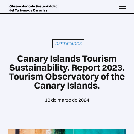
Skip
Menu
to
Close
main
Menu
content
DESTACADOS
Canary Islands Tourism
Sustainability. Report 2023.
Tourism Observatory of the
Canary Islands.
18 de marzo de 2024