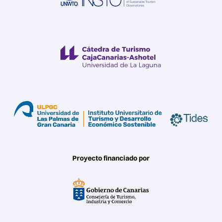
Proyecto financiado por