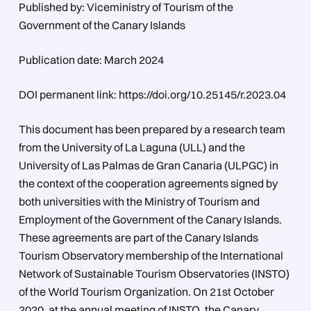
Published by: Viceministry of Tourism of the
Government of the Canary Islands
Publication date: March 2024
DOI permanent link: https://doi.org/10.25145/r.2023.04
This document has been prepared by a research team
from the University of La Laguna (ULL) and the
University of Las Palmas de Gran Canaria (ULPGC) in
the context of the cooperation agreements signed by
both universities with the Ministry of Tourism and
Employment of the Government of the Canary Islands.
These agreements are part of the Canary Islands
Tourism Observatory membership of the International
Network of Sustainable Tourism Observatories (INSTO)
of the World Tourism Organization. On 21st October
2020, at the annual meeting of INSTO, the Canary