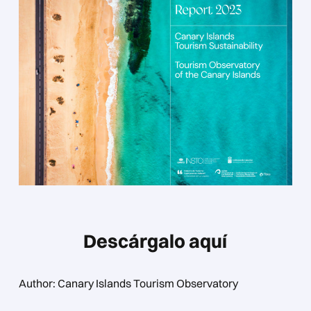
Descárgalo aquí
Author: Canary Islands Tourism Observatory