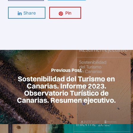
Share
Pin
Previous Post
Sostenibilidad del Turismo en
Canarias. Informe 2023.
Observatorio Turístico de
Canarias. Resumen ejecutivo.