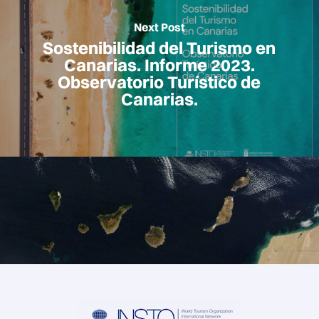
Next Post
Sostenibilidad del Turismo en
Canarias. Informe 2023.
Observatorio Turístico de
Canarias.