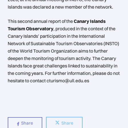
Islands was declared a new member of the network.
This second annual report of the
Canary Islands
Tourism Observatory
, produced in the context of the
Canary Islands’ participation in the International
Network of Sustainable Tourism Observatories (INSTO)
of the World Tourism Organization aims to further
deepen the monitoring of tourism activity. The Canary
Islands face great challenges linked to sustainability in
the coming years. For further information, please do not
hesitate to contact cturismo@ull.edu.es
Share
Share